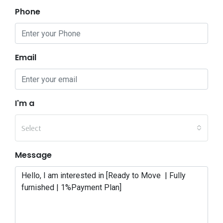
Phone
Email
I'm a
Select
Message