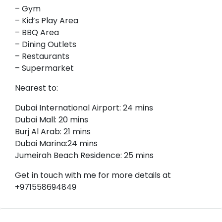
– Gym
– Kid’s Play Area
– BBQ Area
– Dining Outlets
– Restaurants
– Supermarket
Nearest to:
Dubai International Airport: 24 mins
Dubai Mall: 20 mins
Burj Al Arab: 21 mins
Dubai Marina:24 mins
Jumeirah Beach Residence: 25 mins
Get in touch with me for more details at
+971558694849