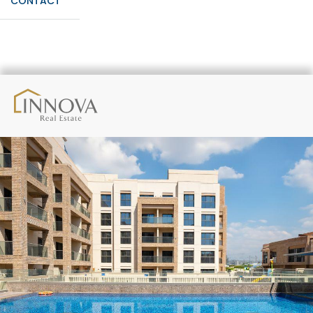
CONTACT