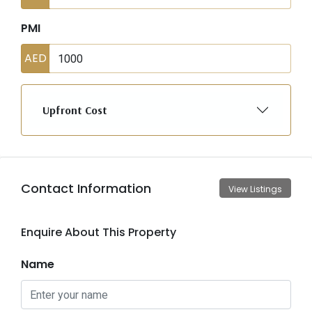
PMI
AED
Upfront Cost
Contact Information
View Listings
Enquire About This Property
Name