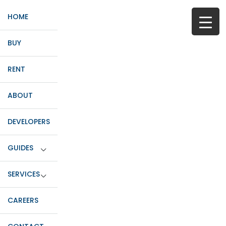
HOME
BUY
RENT
ABOUT
DEVELOPERS
GUIDES
SERVICES
CAREERS