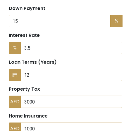
Down Payment
%
Interest Rate
%
Loan Terms (Years)
Property Tax
AED
Home Insurance
AED