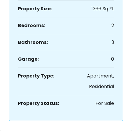
Property Size:
1366 Sq Ft
Bedrooms:
2
Bathrooms:
3
Garage:
0
Property Type:
Apartment,
Residential
Property Status:
For Sale