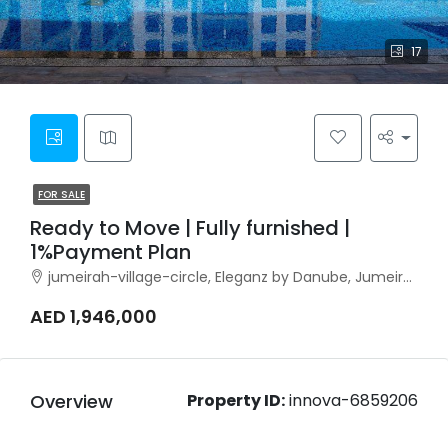
17
FOR SALE
Ready to Move | Fully furnished |
1%Payment Plan
jumeirah-village-circle, Eleganz by Danube, Jumeirah Village Circle
AED 1,946,000
Overview
Property ID:
innova-6859206