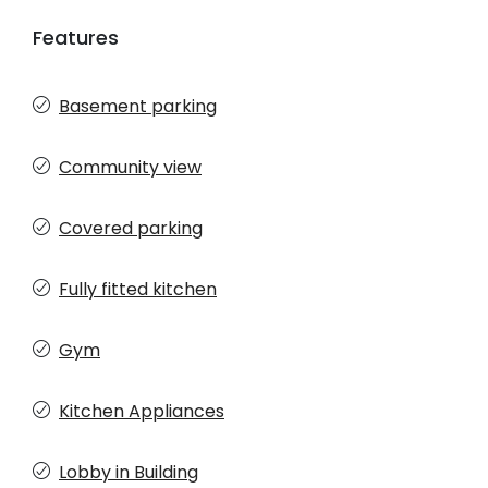
Features
Basement parking
Community view
Covered parking
Fully fitted kitchen
Gym
Kitchen Appliances
Lobby in Building