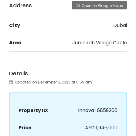
Address
Open on Google Maps
City
Dubai
Area
Jumeirah Village Circle
Details
Updated on December 6, 2023 at 6:59 am
Property ID:
innova-6859206
Price:
AED 1,946,000