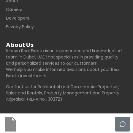
About
Careers
Developers
Privacy Policy
About Us
Innova Real Estate is an experienced and knowledge led
team in Dubai, UAE that specializes in providing quality
and personalized services to our customers.
We help you make informed decisions about your Real
Estate investments.
Contact us for Residential and Commercial Properties,
Sales and Rentals, Property Management and Property
Appraisal. (RERA No.: 30372)
© Innova Real Estate - All rights reserved