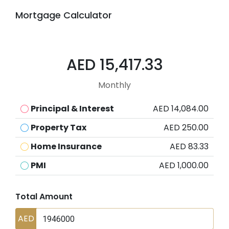
Mortgage Calculator
AED 15,417.33
Monthly
Principal & Interest
AED 14,084.00
Property Tax
AED 250.00
Home Insurance
AED 83.33
PMI
AED 1,000.00
Total Amount
AED