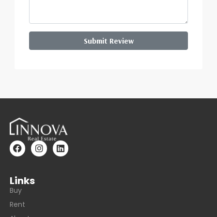
Submit Review
Links
Buy
Rent