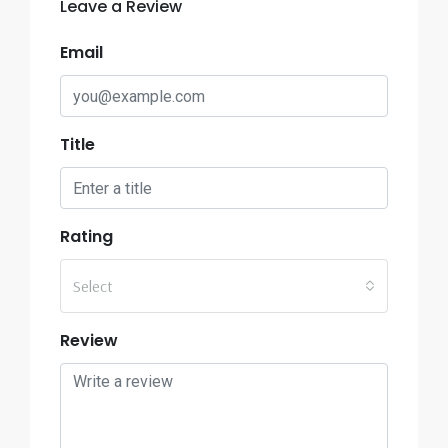
Leave a Review
Email
Title
Rating
Select
Review