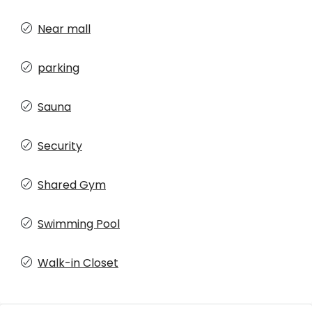
Near mall
parking
Sauna
Security
Shared Gym
Swimming Pool
Walk-in Closet