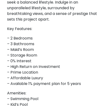
seek a balanced lifestyle. Indulge in an
unparalleled lifestyle, surrounded by
breathtaking views, and a sense of prestige that
sets this project apart.
Key Features:
– 2 Bedrooms
– 3 Bathrooms
– Maid’s Room
– Storage Room
– 0% Interest
– High Return on Investment
– Prime Location
– Affordable Luxury
– Available 1% payment plan for 5 years
Amenities:
– Swimming Pool
– Kid’s Pool