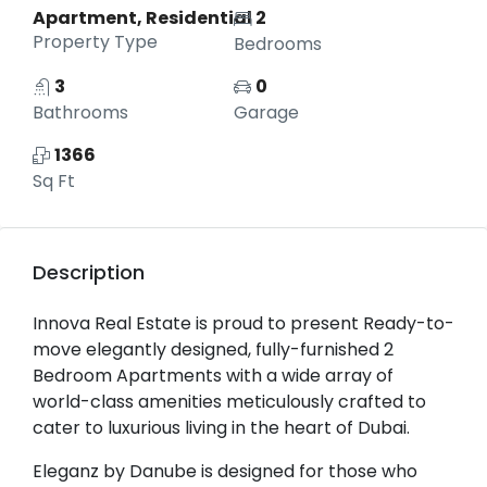
Apartment, Residential
2
Property Type
Bedrooms
3
0
Bathrooms
Garage
1366
Sq Ft
Description
Innova Real Estate is proud to present Ready-to-
move elegantly designed, fully-furnished 2
Bedroom Apartments with a wide array of
world-class amenities meticulously crafted to
cater to luxurious living in the heart of Dubai.
Eleganz by Danube is designed for those who