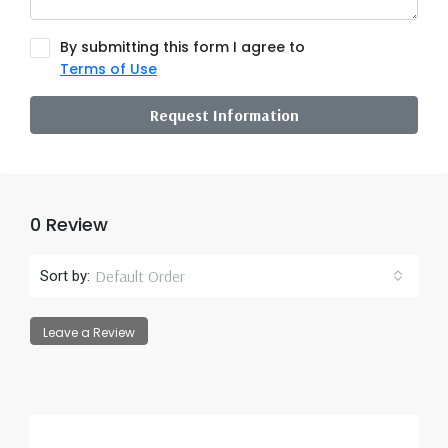
By submitting this form I agree to
Terms of Use
Request Information
0 Review
Default Order
Sort by:
Leave a Review