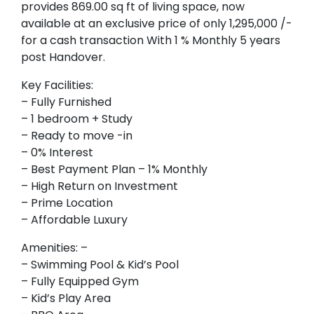
provides 869.00 sq ft of living space, now
available at an exclusive price of only 1,295,000 /-
for a cash transaction With 1 % Monthly 5 years
post Handover.
Key Facilities:
– Fully Furnished
– 1 bedroom + Study
– Ready to move -in
– 0% Interest
– Best Payment Plan – 1% Monthly
– High Return on Investment
– Prime Location
– Affordable Luxury
Amenities: –
– Swimming Pool & Kid’s Pool
– Fully Equipped Gym
– Kid’s Play Area