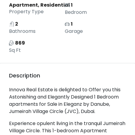
Apartment, Residential
1
Property Type
Bedroom
2
1
Bathrooms
Garage
869
Sq Ft
Description
Innova Real Estate is delighted to Offer you this
Astonishing and Elegantly Designed 1 Bedroom
apartments for Sale in Eleganz by Danube,
Jumeirah Village Circle (JVC), Dubai.
Experience opulent living in the tranquil Jumeirah
Village Circle. This 1-bedroom Apartment