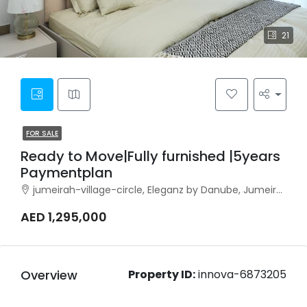
21
FOR SALE
Ready to Move|Fully furnished |5years
Paymentplan
jumeirah-village-circle, Eleganz by Danube, Jumeirah Village Circle
AED 1,295,000
Overview
Property ID:
innova-6873205