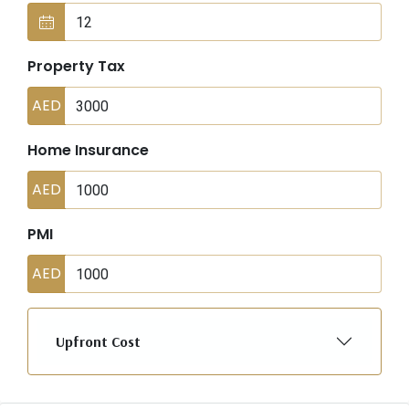
Property Tax
AED
Home Insurance
AED
PMI
AED
Upfront Cost