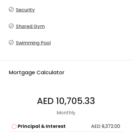
Security
Shared Gym
Swimming Pool
Mortgage Calculator
AED 10,705.33
Monthly
Principal & Interest
AED 9,372.00