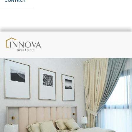
CONTACT