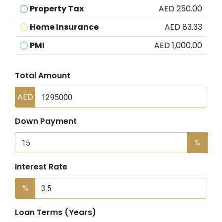
Property Tax
AED 250.00
Home Insurance
AED 83.33
PMI
AED 1,000.00
Total Amount
AED
Down Payment
%
Interest Rate
%
Loan Terms (Years)