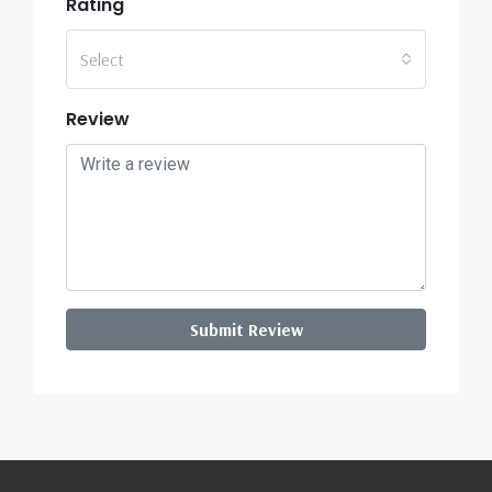
Rating
Select
Review
Submit Review