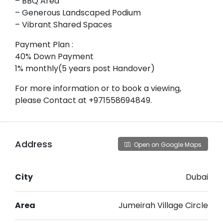
– BBQ Area
– Generous Landscaped Podium
– Vibrant Shared Spaces
Payment Plan :
40% Down Payment
1% monthly(5 years post Handover)
For more information or to book a viewing,
please Contact at +971558694849.
Address
Open on Google Maps
City
Dubai
Area
Jumeirah Village Circle