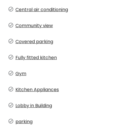
Central air conditioning
Community view
Covered parking
Fully fitted kitchen
Gym
Kitchen Appliances
Lobby in Building
parking