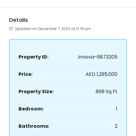
Details
Updated on December 7, 2023 at 12:19 pm
Property ID:
innova-6873205
Price:
AED 1,295,000
Property Size:
869 Sq Ft
Bedroom:
1
Bathrooms:
2