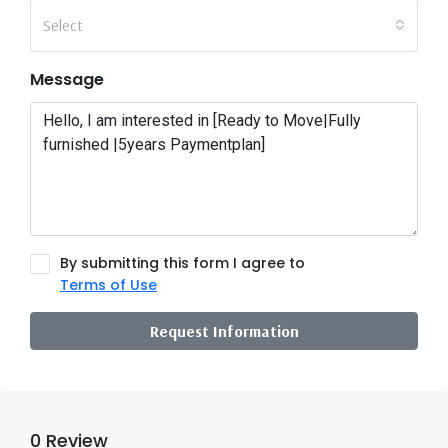
Select
Message
By submitting this form I agree to
Terms of Use
Request Information
0 Review