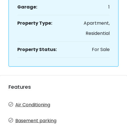
Garage:
1
Property Type:
Apartment,
Residential
Property Status:
For Sale
Features
Air Conditioning
Basement parking