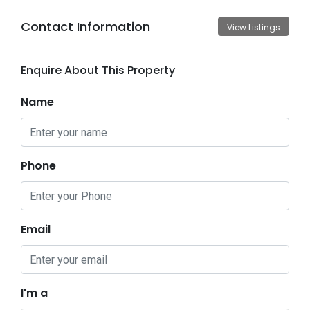
Contact Information
View Listings
Enquire About This Property
Name
Phone
Email
I'm a