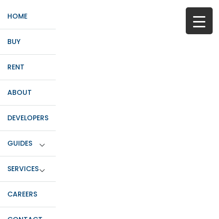
HOME
BUY
RENT
ABOUT
DEVELOPERS
GUIDES
SERVICES
CAREERS