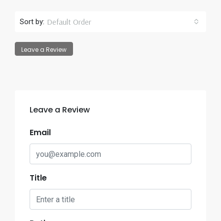
Default Order
Sort by:
Leave a Review
Leave a Review
Email
Title