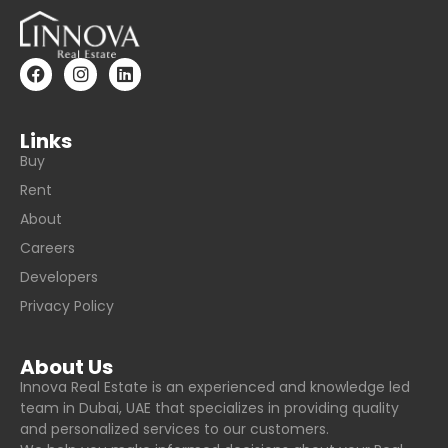
Links
Buy
Rent
About
Careers
Developers
Privacy Policy
About Us
Innova Real Estate is an experienced and knowledge led
team in Dubai, UAE that specializes in providing quality
and personalized services to our customers.