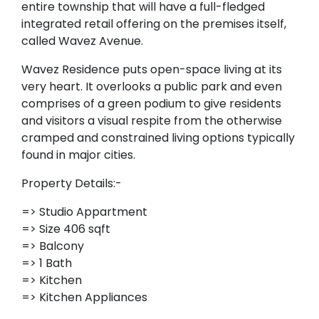
entire township that will have a full-fledged
integrated retail offering on the premises itself,
called Wavez Avenue.
Wavez Residence puts open-space living at its
very heart. It overlooks a public park and even
comprises of a green podium to give residents
and visitors a visual respite from the otherwise
cramped and constrained living options typically
found in major cities.
Property Details:-
=> Studio Appartment
=> Size 406 sqft
=> Balcony
=> 1 Bath
=> Kitchen
=> Kitchen Appliances