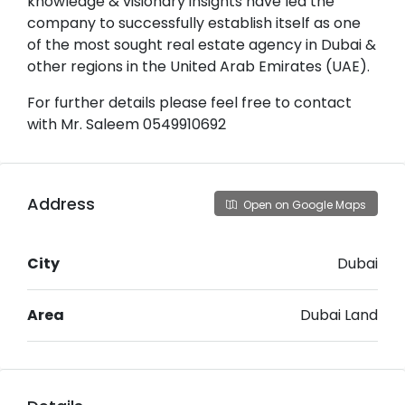
knowledge & visionary insights have led the
company to successfully establish itself as one
of the most sought real estate agency in Dubai &
other regions in the United Arab Emirates (UAE).
For further details please feel free to contact
with Mr. Saleem 0549910692
Address
Open on Google Maps
City
Dubai
Area
Dubai Land