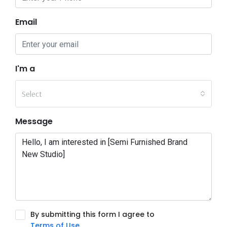
Email
I'm a
Select
Message
By submitting this form I agree to
Terms of Use