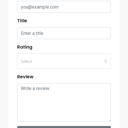
Title
Rating
Select
Review