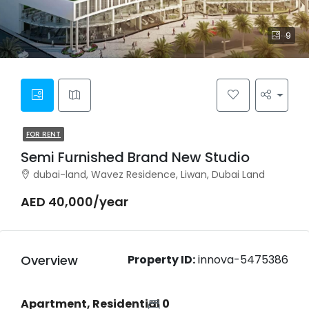
9
FOR RENT
Semi Furnished Brand New Studio
dubai-land, Wavez Residence, Liwan, Dubai Land
AED 40,000/year
Overview
Property ID:
innova-5475386
Apartment, Residential
0