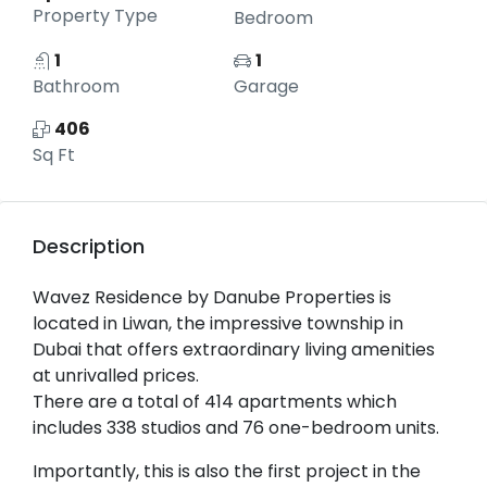
Property Type
Bedroom
1
1
Bathroom
Garage
406
Sq Ft
Description
Wavez Residence by Danube Properties is
located in Liwan, the impressive township in
Dubai that offers extraordinary living amenities
at unrivalled prices.
There are a total of 414 apartments which
includes 338 studios and 76 one-bedroom units.
Importantly, this is also the first project in the