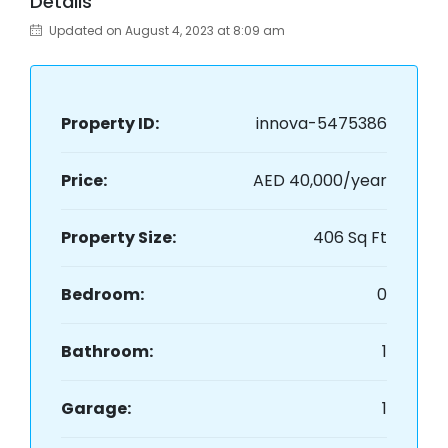
Details
Updated on August 4, 2023 at 8:09 am
Property ID:
innova-5475386
Price:
AED 40,000/year
Property Size:
406 Sq Ft
Bedroom:
0
Bathroom:
1
Garage:
1