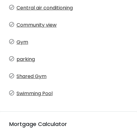
Central air conditioning
Community view
Gym
parking
Shared Gym
Swimming Pool
Mortgage Calculator