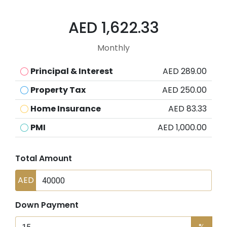
AED 1,622.33
Monthly
Principal & Interest
AED 289.00
Property Tax
AED 250.00
Home Insurance
AED 83.33
PMI
AED 1,000.00
Total Amount
AED
Down Payment
%