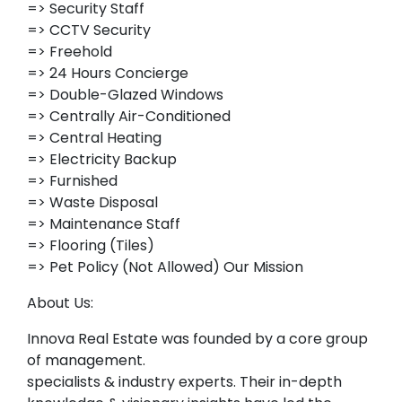
=> Security Staff
=> CCTV Security
=> Freehold
=> 24 Hours Concierge
=> Double-Glazed Windows
=> Centrally Air-Conditioned
=> Central Heating
=> Electricity Backup
=> Furnished
=> Waste Disposal
=> Maintenance Staff
=> Flooring (Tiles)
=> Pet Policy (Not Allowed) Our Mission
About Us:
Innova Real Estate was founded by a core group
of management.
specialists & industry experts. Their in-depth