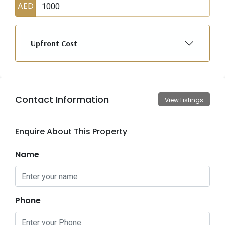
AED
Upfront Cost
Contact Information
View Listings
Enquire About This Property
Name
Phone