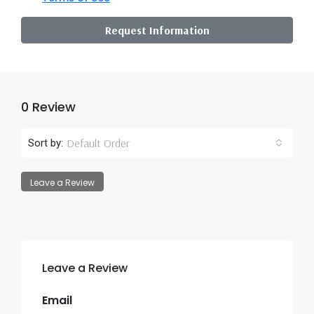
Request Information
0 Review
Default Order
Sort by:
Leave a Review
Leave a Review
Email