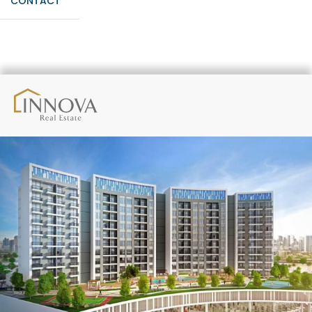
CONTACT