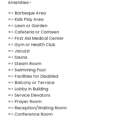
Amenities:-
=> Barbeque Area
=> Kids Play Area
=> Lawn or Garden
=> Cafeteria or Canteen
=> First Aid Medical Center
=> Gym or Health Club
=> Jacuzzi
=> Sauna
=> Steam Room
=> Swimming Pool
=> Facilities for Disabled
=> Balcony or Terrace
=> Lobby in Building
=> Service Elevators
=> Prayer Room
=> Reception/Waiting Room
=> Conference Room