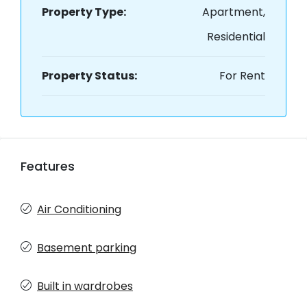
Property Type:
Apartment,
Residential
Property Status:
For Rent
Features
Air Conditioning
Basement parking
Built in wardrobes