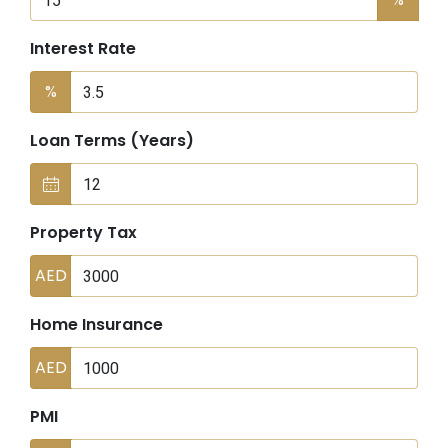
Interest Rate
%
Loan Terms (Years)
Property Tax
AED
Home Insurance
AED
PMI