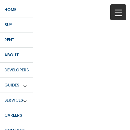
HOME
BUY
RENT
ABOUT
DEVELOPERS
GUIDES
SERVICES
CAREERS