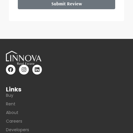
Submit Review
Links
Buy
Rent
About
Careers
Developers