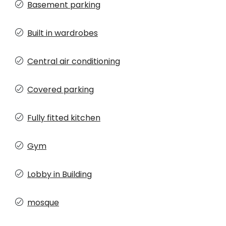
Basement parking
Built in wardrobes
Central air conditioning
Covered parking
Fully fitted kitchen
Gym
Lobby in Building
mosque