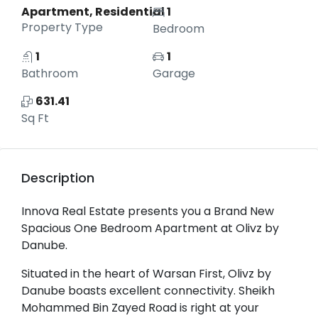
Apartment, Residential
1
Property Type
Bedroom
1
1
Bathroom
Garage
631.41
Sq Ft
Description
Innova Real Estate presents you a Brand New
Spacious One Bedroom Apartment at Olivz by
Danube.
Situated in the heart of Warsan First, Olivz by
Danube boasts excellent connectivity. Sheikh
Mohammed Bin Zayed Road is right at your