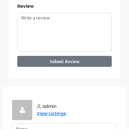
Review
Submit Review
admin
View Listings