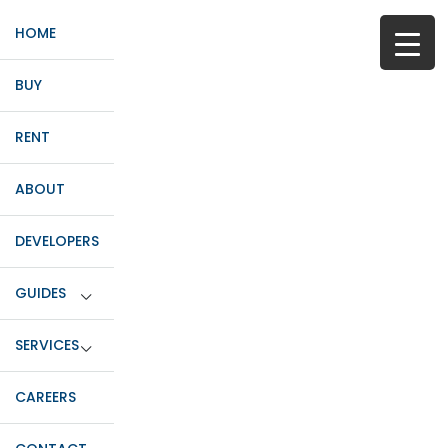
HOME
BUY
RENT
ABOUT
DEVELOPERS
GUIDES
SERVICES
CAREERS