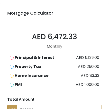
Mortgage Calculator
AED 6,472.33
Monthly
Principal & Interest
AED 5,139.00
Property Tax
AED 250.00
Home Insurance
AED 83.33
PMI
AED 1,000.00
Total Amount