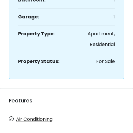
Garage:
1
Property Type:
Apartment,
Residential
Property Status:
For Sale
Features
Air Conditioning