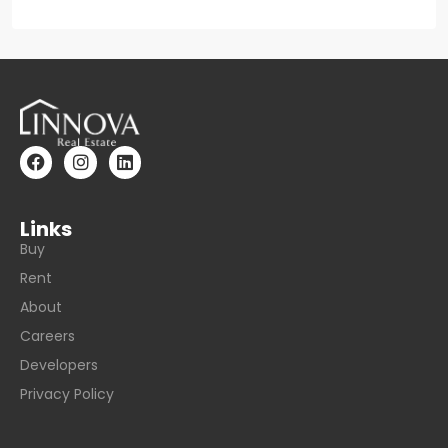
Links
Buy
Rent
About
Careers
Developers
Privacy Policy