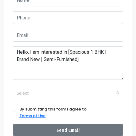
Select
By submitting this form I agree to
Terms of Use
Send Email