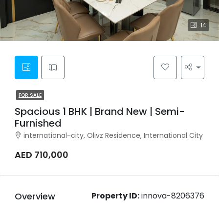
14
FOR SALE
Spacious 1 BHK | Brand New | Semi-
Furnished
international-city, Olivz Residence, International City
AED 710,000
Overview
Property ID:
innova-8206376