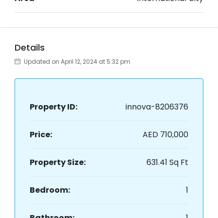
Details
Updated on April 12, 2024 at 5:32 pm
Property ID:
innova-8206376
Price:
AED 710,000
Property Size:
631.41 Sq Ft
Bedroom:
1
Bathroom:
1