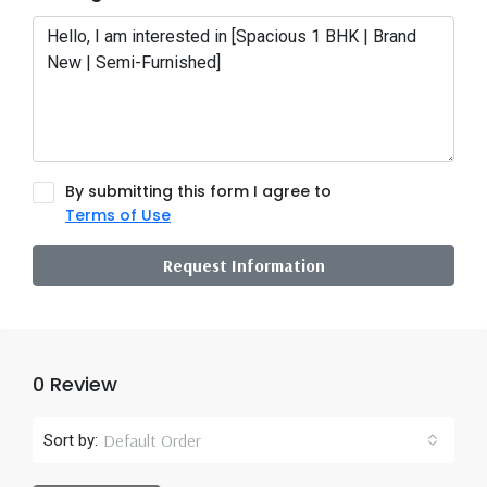
By submitting this form I agree to
Terms of Use
Request Information
0 Review
Default Order
Sort by: