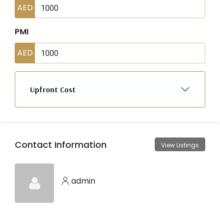
AED
PMI
AED
Upfront Cost
Contact Information
View Listings
admin