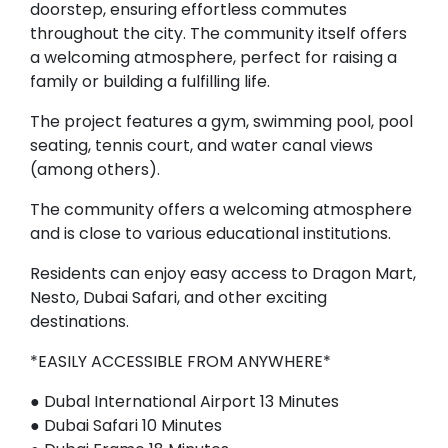
doorstep, ensuring effortless commutes
throughout the city. The community itself offers
a welcoming atmosphere, perfect for raising a
family or building a fulfilling life.
The project features a gym, swimming pool, pool
seating, tennis court, and water canal views
(among others).
The community offers a welcoming atmosphere
and is close to various educational institutions.
Residents can enjoy easy access to Dragon Mart,
Nesto, Dubai Safari, and other exciting
destinations.
*EASILY ACCESSIBLE FROM ANYWHERE*
● Dubal International Airport 13 Minutes
● Dubai Safari 10 Minutes