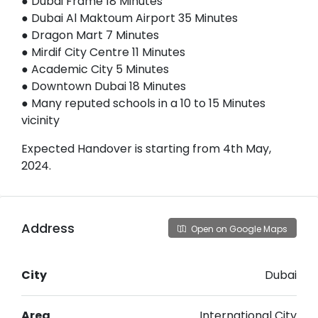
● Dubai Frame 18 Minutes
● Dubai Al Maktoum Airport 35 Minutes
● Dragon Mart 7 Minutes
● Mirdif City Centre 11 Minutes
● Academic City 5 Minutes
● Downtown Dubai 18 Minutes
● Many reputed schools in a 10 to 15 Minutes
vicinity
Expected Handover is starting from 4th May,
2024.
Address
Open on Google Maps
City
Dubai
Area
International City