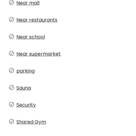
Near mall
Near restaurants
Near school
Near supermarket
parking
Sauna
Security
Shared Gym