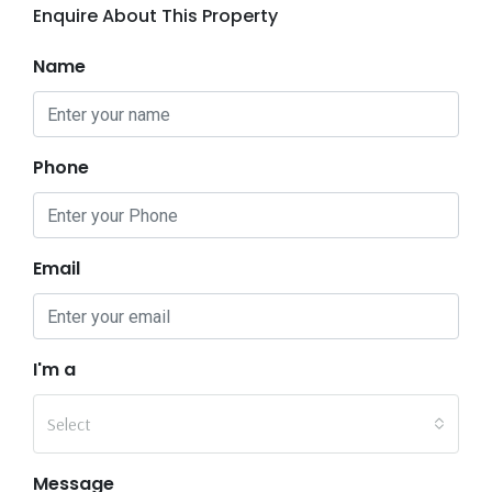
Enquire About This Property
Name
Phone
Email
I'm a
Select
Message