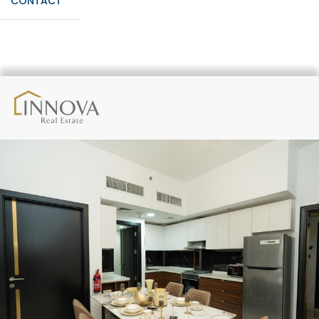
CONTACT