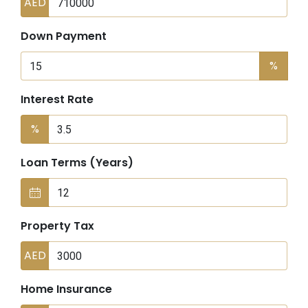
AED
Down Payment
%
Interest Rate
%
Loan Terms (Years)
Property Tax
AED
Home Insurance