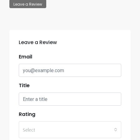
Leave a Review
Leave a Review
Email
Title
Rating
Select