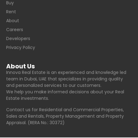
Buy
Rent
About
Careers
Developers
Privacy Policy
About Us
Innova Real Estate is an experienced and knowledge led
team in Dubai, UAE that specializes in providing quality
and personalized services to our customers.
We help you make informed decisions about your Real
Estate investments.
Contact us for Residential and Commercial Properties,
Sales and Rentals, Property Management and Property
Appraisal. (RERA No.: 30372)