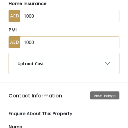
Home Insurance
AED
PMI
AED
Upfront Cost
Contact Information
View Listings
Enquire About This Property
Name