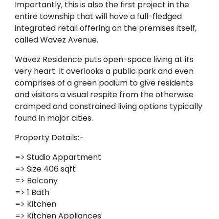
Importantly, this is also the first project in the
entire township that will have a full-fledged
integrated retail offering on the premises itself,
called Wavez Avenue.
Wavez Residence puts open-space living at its
very heart. It overlooks a public park and even
comprises of a green podium to give residents
and visitors a visual respite from the otherwise
cramped and constrained living options typically
found in major cities.
Property Details:-
=> Studio Appartment
=> Size 406 sqft
=> Balcony
=> 1 Bath
=> Kitchen
=> Kitchen Appliances