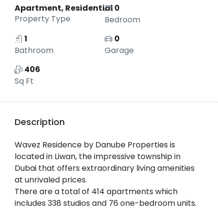
Apartment, Residential
0
Property Type
Bedroom
1
0
Bathroom
Garage
406
Sq Ft
Description
Wavez Residence by Danube Properties is
located in Liwan, the impressive township in
Dubai that offers extraordinary living amenities
at unrivaled prices.
There are a total of 414 apartments which
includes 338 studios and 76 one-bedroom units.