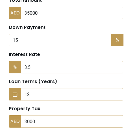
Total Amount
AED
Down Payment
%
Interest Rate
%
Loan Terms (Years)
Property Tax
AED