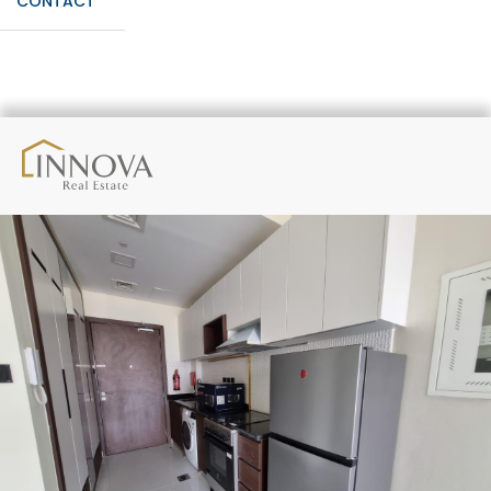
CONTACT