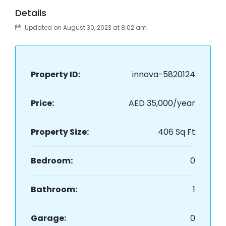
Details
Updated on August 30, 2023 at 8:02 am
Property ID:
innova-5820124
Price:
AED 35,000/year
Property Size:
406 Sq Ft
Bedroom:
0
Bathroom:
1
Garage:
0