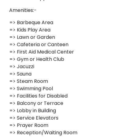
Amenities:-
=> Barbeque Area
=> Kids Play Area
=> Lawn or Garden
=> Cafeteria or Canteen
=> First Aid Medical Center
=> Gym or Health Club
=> Jacuzzi
=> Sauna
=> Steam Room
=> Swimming Pool
=> Facilities for Disabled
=> Balcony or Terrace
=> Lobby in Building
=> Service Elevators
=> Prayer Room
=> Reception/Waiting Room