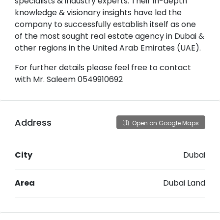
specialists & industry experts. Their in-depth
knowledge & visionary insights have led the
company to successfully establish itself as one
of the most sought real estate agency in Dubai &
other regions in the United Arab Emirates (UAE).
For further details please feel free to contact
with Mr. Saleem 0549910692
Address
Open on Google Maps
City
Dubai
Area
Dubai Land