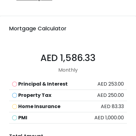
Mortgage Calculator
AED 1,586.33
Monthly
Principal & Interest
AED 253.00
Property Tax
AED 250.00
Home Insurance
AED 83.33
PMI
AED 1,000.00