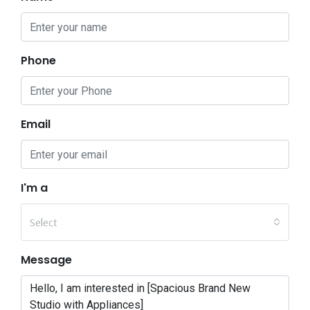
Phone
Email
I'm a
Select
Message