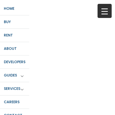
HOME
BUY
RENT
ABOUT
DEVELOPERS
GUIDES
SERVICES
CAREERS