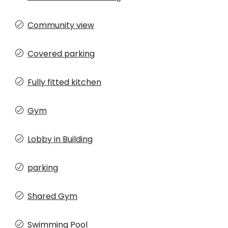
Community view
Covered parking
Fully fitted kitchen
Gym
Lobby in Building
parking
Shared Gym
Swimming Pool