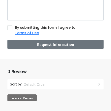
By submitting this form I agree to
Terms of Use
Request Information
0 Review
Default Order
Sort by:
Leave a Review