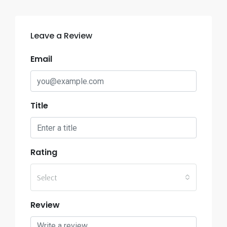
Leave a Review
Email
Title
Rating
Select
Review