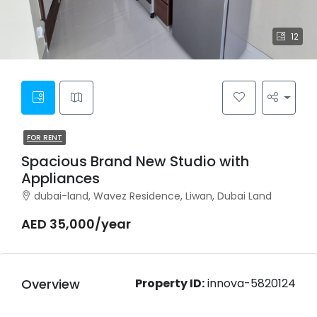
12
FOR RENT
Spacious Brand New Studio with
Appliances
dubai-land, Wavez Residence, Liwan, Dubai Land
AED 35,000/year
Overview
Property ID:
innova-5820124