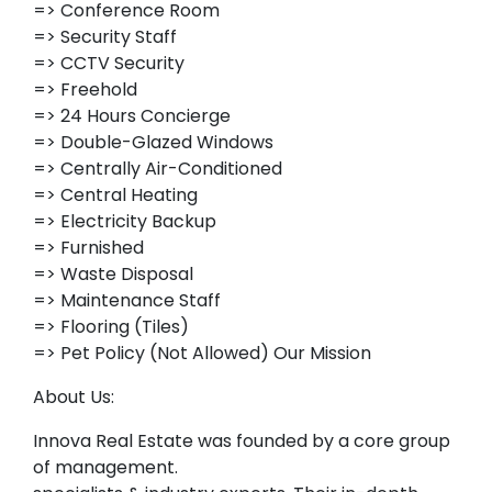
=> Conference Room
=> Security Staff
=> CCTV Security
=> Freehold
=> 24 Hours Concierge
=> Double-Glazed Windows
=> Centrally Air-Conditioned
=> Central Heating
=> Electricity Backup
=> Furnished
=> Waste Disposal
=> Maintenance Staff
=> Flooring (Tiles)
=> Pet Policy (Not Allowed) Our Mission
About Us:
Innova Real Estate was founded by a core group
of management.