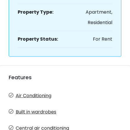
Property Type:
Apartment,
Residential
Property Status:
For Rent
Features
Air Conditioning
Built in wardrobes
Central air conditioning