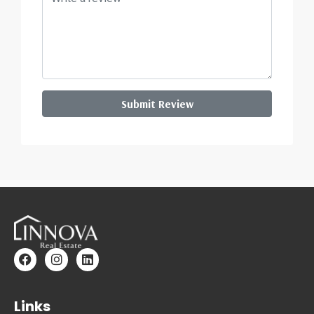
Submit Review
Links