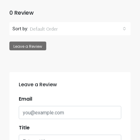
0 Review
Default Order
Sort by:
Leave a Review
Leave a Review
Email
Title