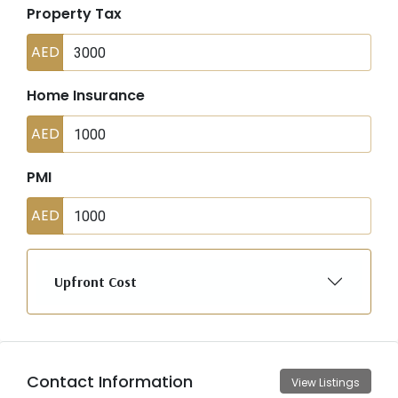
Property Tax
AED
Home Insurance
AED
PMI
AED
Upfront Cost
Contact Information
View Listings