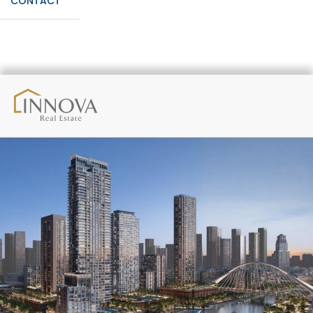
CONTACT