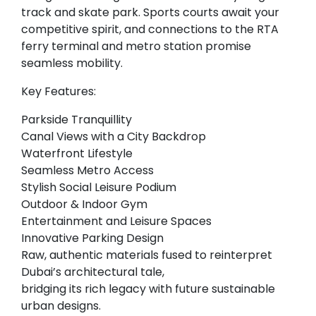
track and skate park. Sports courts await your
competitive spirit, and connections to the RTA
ferry terminal and metro station promise
seamless mobility.
Key Features:
Parkside Tranquillity
Canal Views with a City Backdrop
Waterfront Lifestyle
Seamless Metro Access
Stylish Social Leisure Podium
Outdoor & Indoor Gym
Entertainment and Leisure Spaces
Innovative Parking Design
Raw, authentic materials fused to reinterpret
Dubai’s architectural tale,
bridging its rich legacy with future sustainable
urban designs.