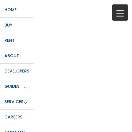
HOME
BUY
RENT
ABOUT
DEVELOPERS
GUIDES
SERVICES
CAREERS