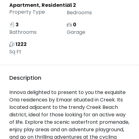
Apartment, Residential
2
Property Type
Bedrooms
3
0
Bathrooms
Garage
1222
Sq Ft
Description
Innova delighted to present to you the exquisite
Oria residences by Emaar situated in Creek. Its
located adjacent to the trendy Creek Beach
district, ideal for those looking for an active way
of life. Explore the scenic waterfront promenade,
enjoy play areas and an adventure playground,
and go on thrilling adventures at the cycling