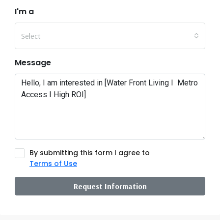
I'm a
Select
Message
By submitting this form I agree to
Terms of Use
Request Information