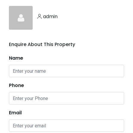
admin
Enquire About This Property
Name
Phone
Email