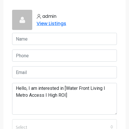
admin
View Listings
Select