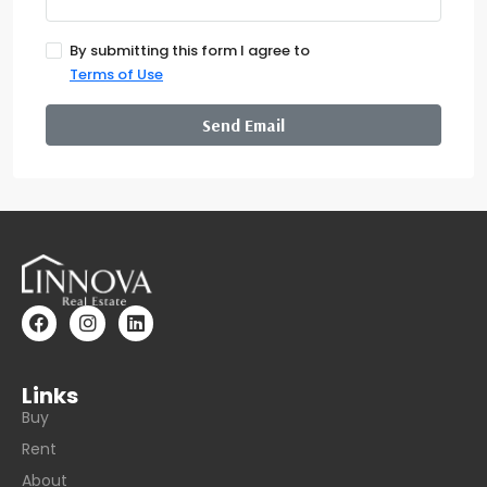
By submitting this form I agree to
Terms of Use
Send Email
Links
Buy
Rent
About