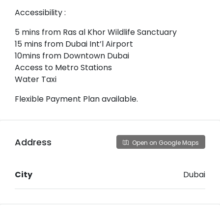
Accessibility :
5 mins from Ras al Khor Wildlife Sanctuary
15 mins from Dubai Int’l Airport
10mins from Downtown Dubai
Access to Metro Stations
Water Taxi
Flexible Payment Plan available.
Address
Open on Google Maps
City
Dubai