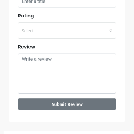
Rating
Select
Review
Submit Review