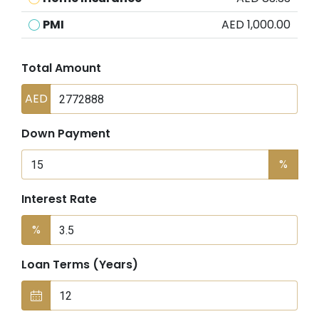
PMI
AED 1,000.00
Total Amount
AED
Down Payment
%
Interest Rate
%
Loan Terms (Years)