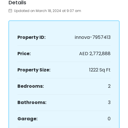
Details
Updated on March 18, 2024 at 9:07 am
Property ID:
innova-7957413
Price:
AED 2,772,888
Property Size:
1222 Sq Ft
Bedrooms:
2
Bathrooms:
3
Garage:
0