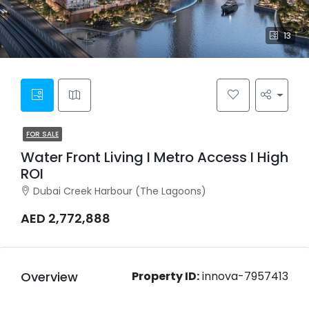
13
FOR SALE
Water Front Living I Metro Access I High
ROI
Dubai Creek Harbour (The Lagoons)
AED 2,772,888
Overview
Property ID:
innova-7957413