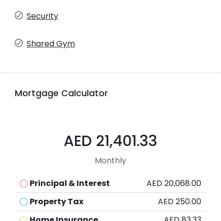
Security
Shared Gym
Mortgage Calculator
AED 21,401.33
Monthly
Principal & Interest
AED 20,068.00
Property Tax
AED 250.00
Home Insurance
AED 83.33