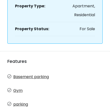
Property Type:
Apartment,
Residential
Property Status:
For Sale
Features
Basement parking
Gym
parking