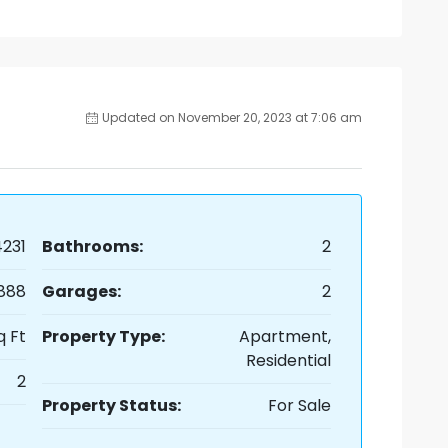
Updated on November 20, 2023 at 7:06 am
231
Bathrooms:
2
,888
Garages:
2
q Ft
Property Type:
Apartment,
Residential
2
Property Status:
For Sale