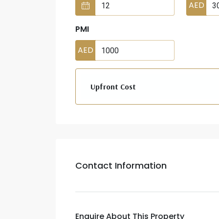
AED
PMI
AED
Upfront Cost
Contact Information
Enquire About This Property