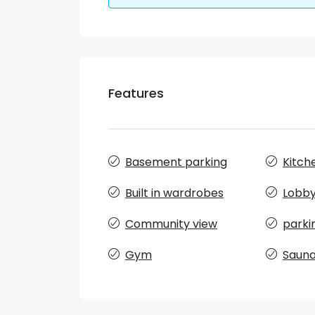
Features
Basement parking
Kitch
Built in wardrobes
Lobby 
Community view
parki
Gym
Saun