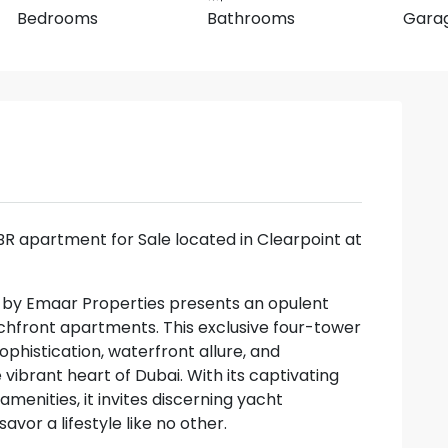
Bedrooms
Bathrooms
Gara
2BR apartment for Sale located in Clearpoint at
a by Emaar Properties presents an opulent
chfront apartments. This exclusive four-tower
histication, waterfront allure, and
 vibrant heart of Dubai. With its captivating
menities, it invites discerning yacht
avor a lifestyle like no other.