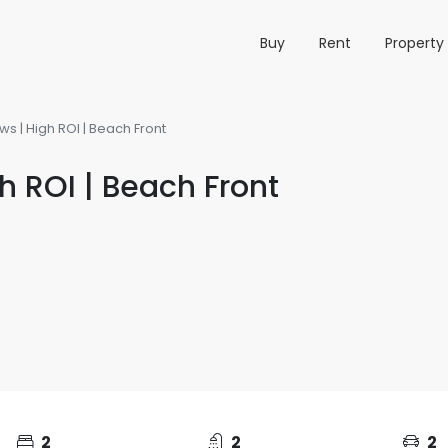
Buy
Rent
Propert
ws | High ROI | Beach Front
h ROI | Beach Front
2
2
2