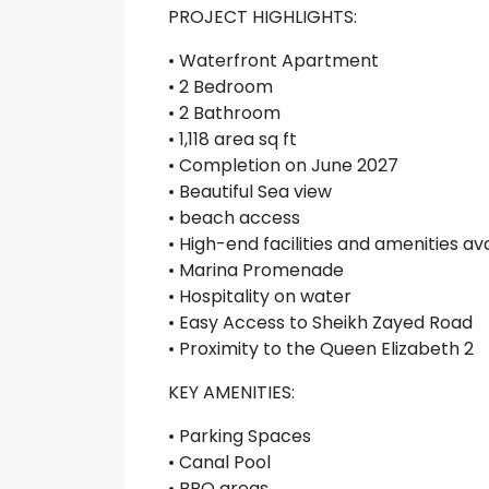
PROJECT HIGHLIGHTS:
• Waterfront Apartment
• 2 Bedroom
• 2 Bathroom
• 1,118 area sq ft
• Completion on June 2027
• Beautiful Sea view
• beach access
• High-end facilities and amenities av
• Marina Promenade
• Hospitality on water
• Easy Access to Sheikh Zayed Road
• Proximity to the Queen Elizabeth 2
KEY AMENITIES:
• Parking Spaces
• Canal Pool
• BBQ areas