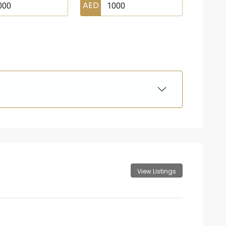
AED
View Listings