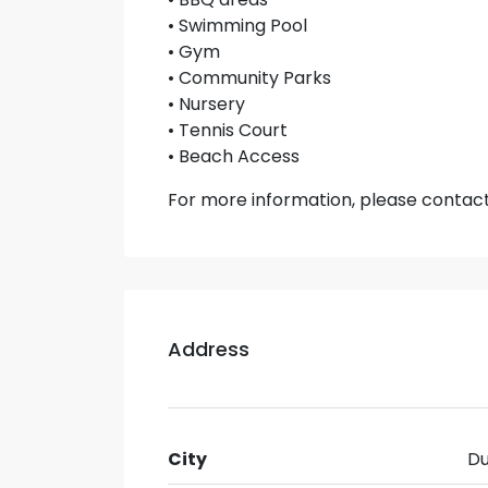
• Swimming Pool
• Gym
• Community Parks
• Nursery
• Tennis Court
• Beach Access
For more information, please contac
Address
City
Du