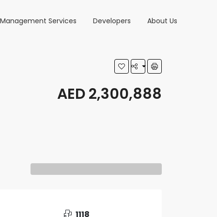
y Management Services
Developers
About Us
AED 2,300,888
1118