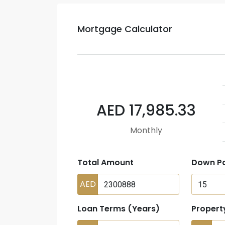
Mortgage Calculator
AED 17,985.33
Monthly
Total Amount
Down P
AED
Loan Terms (Years)
Propert