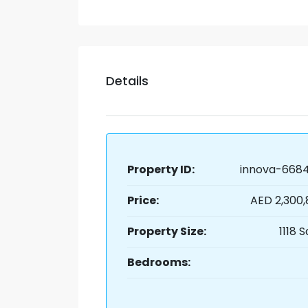
Details
Property ID:
innova-6684
Price:
AED 2,300
Property Size:
1118 S
Bedrooms: