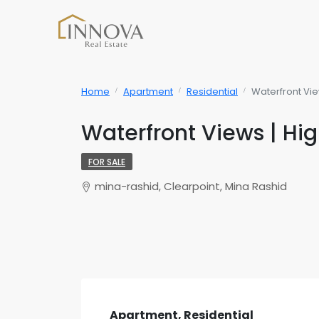
Home
Apartment
Residential
Waterfront Vie
Waterfront Views | Hig
FOR SALE
mina-rashid, Clearpoint, Mina Rashid
Apartment, Residential