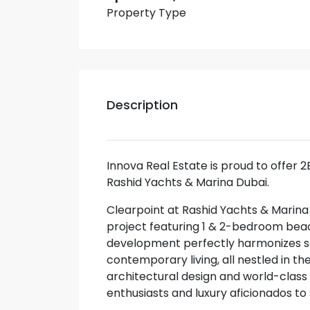
Property Type
Description
Innova Real Estate is proud to offer 
Rashid Yachts & Marina Dubai.
Clearpoint at Rashid Yachts & Marin
project featuring 1 & 2-bedroom bea
development perfectly harmonizes sop
contemporary living, all nestled in the
architectural design and world-class a
enthusiasts and luxury aficionados to s