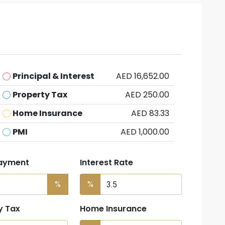
Principal & Interest
AED 16,652.00
Property Tax
AED 250.00
Home Insurance
AED 83.33
PMI
AED 1,000.00
ayment
Interest Rate
%
%
y Tax
Home Insurance