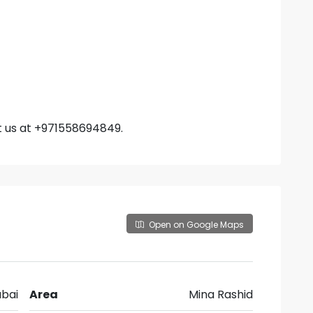
t us at +971558694849.
Open on Google Maps
bai
Area
Mina Rashid