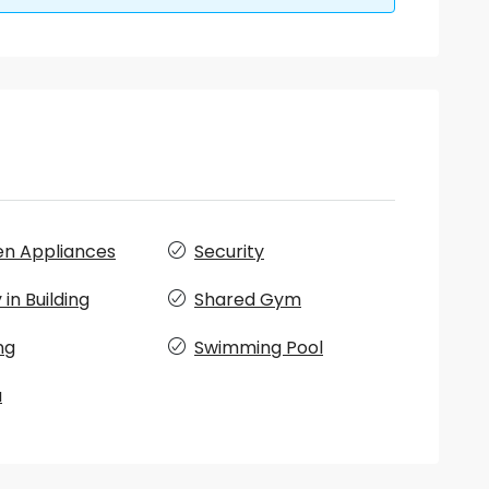
en Appliances
Security
in Building
Shared Gym
ng
Swimming Pool
a