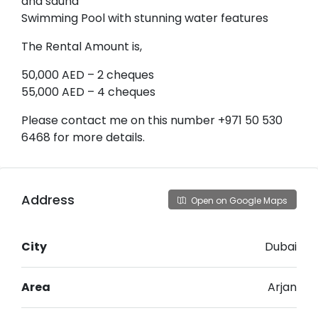
and sauna
Swimming Pool with stunning water features
The Rental Amount is,
50,000 AED – 2 cheques
55,000 AED – 4 cheques
Please contact me on this number +971 50 530
6468 for more details.
Address
Open on Google Maps
City
Dubai
Area
Arjan