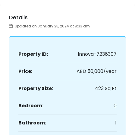
Details
Updated on January 23, 2024 at 9:33 am
Property ID:
innova-7236307
Price:
AED 50,000/year
Property Size:
423 Sq Ft
Bedroom:
0
Bathroom:
1