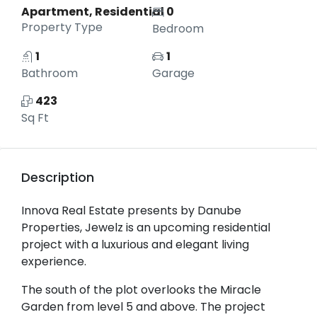
Apartment, Residential
0
Property Type
Bedroom
1
1
Bathroom
Garage
423
Sq Ft
Description
Innova Real Estate presents by Danube
Properties, Jewelz is an upcoming residential
project with a luxurious and elegant living
experience.
The south of the plot overlooks the Miracle
Garden from level 5 and above. The project