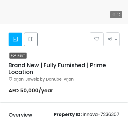
12
FOR RENT
Brand New | Fully Furnished | Prime
Location
arjan, Jewelz by Danube, Arjan
AED 50,000/year
Overview
Property ID:
innova-7236307