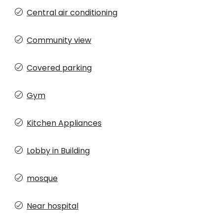
Central air conditioning
Community view
Covered parking
Gym
Kitchen Appliances
Lobby in Building
mosque
Near hospital