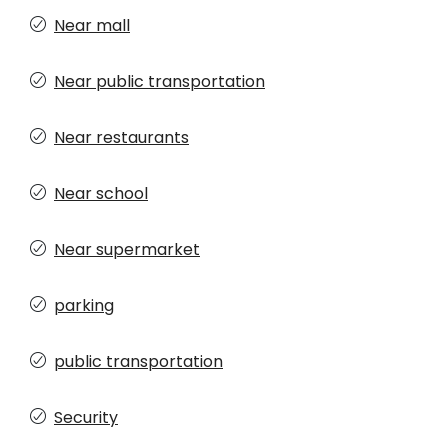
Near mall
Near public transportation
Near restaurants
Near school
Near supermarket
parking
public transportation
Security