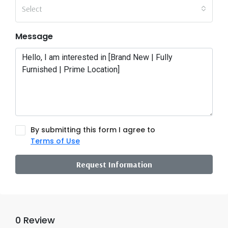
Select
Message
By submitting this form I agree to
Terms of Use
Request Information
0 Review