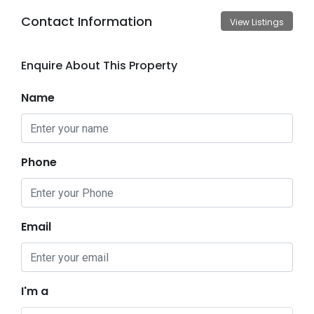
Contact Information
View Listings
Enquire About This Property
Name
Phone
Email
I'm a