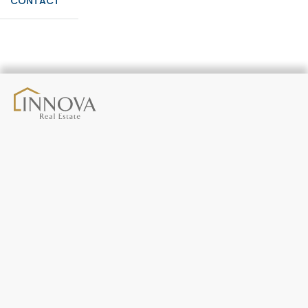
CONTACT