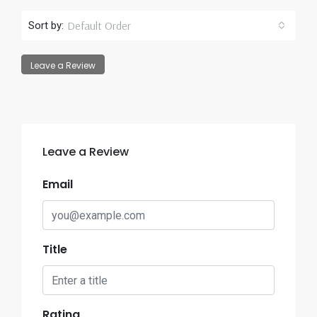
Default Order
Sort by:
Leave a Review
Leave a Review
Email
Title
Rating