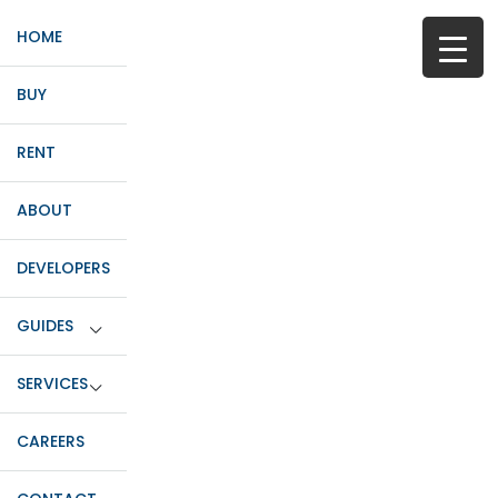
HOME
BUY
RENT
ABOUT
DEVELOPERS
GUIDES
SERVICES
CAREERS