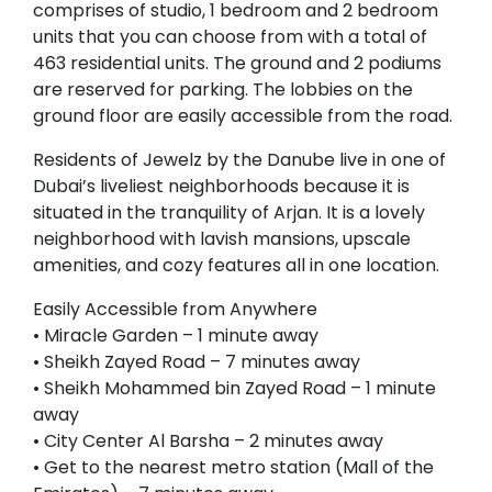
comprises of studio, 1 bedroom and 2 bedroom
units that you can choose from with a total of
463 residential units. The ground and 2 podiums
are reserved for parking. The lobbies on the
ground floor are easily accessible from the road.
Residents of Jewelz by the Danube live in one of
Dubai’s liveliest neighborhoods because it is
situated in the tranquility of Arjan. It is a lovely
neighborhood with lavish mansions, upscale
amenities, and cozy features all in one location.
Easily Accessible from Anywhere
• Miracle Garden – 1 minute away
• Sheikh Zayed Road – 7 minutes away
• Sheikh Mohammed bin Zayed Road – 1 minute
away
• City Center Al Barsha – 2 minutes away
• Get to the nearest metro station (Mall of the