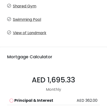
Shared Gym
Swimming Pool
View of Landmark
Mortgage Calculator
AED 1,695.33
Monthly
Principal & Interest
AED 362.00