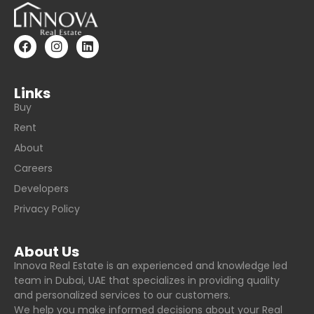
Links
Buy
Rent
About
Careers
Developers
Privacy Policy
About Us
Innova Real Estate is an experienced and knowledge led
team in Dubai, UAE that specializes in providing quality
and personalized services to our customers.
We help you make informed decisions about your Real