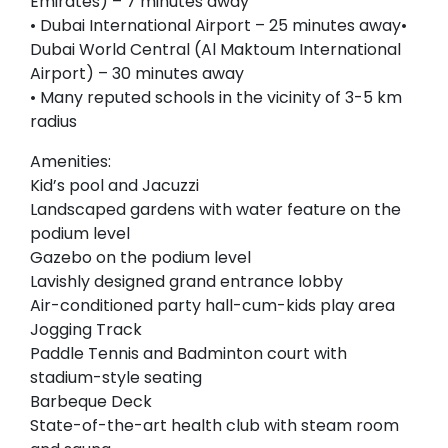
Emirates) – 7 minutes away
• Dubai International Airport – 25 minutes away•
Dubai World Central (Al Maktoum International
Airport) – 30 minutes away
• Many reputed schools in the vicinity of 3-5 km
radius
Amenities:
Kid’s pool and Jacuzzi
Landscaped gardens with water feature on the
podium level
Gazebo on the podium level
Lavishly designed grand entrance lobby
Air-conditioned party hall-cum-kids play area
Jogging Track
Paddle Tennis and Badminton court with
stadium-style seating
Barbeque Deck
State-of-the-art health club with steam room