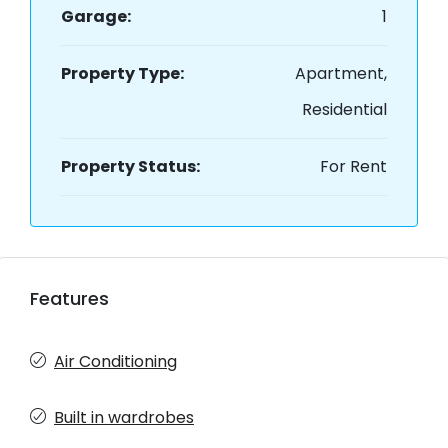
Garage:
1
Property Type:
Apartment,
Residential
Property Status:
For Rent
Features
Air Conditioning
Built in wardrobes