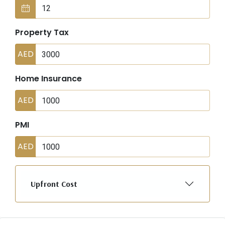
Property Tax
AED
Home Insurance
AED
PMI
AED
Upfront Cost