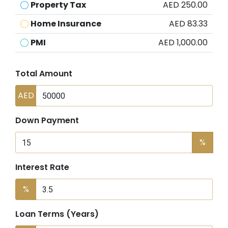
Property Tax
AED 250.00
Home Insurance
AED 83.33
PMI
AED 1,000.00
Total Amount
AED
Down Payment
%
Interest Rate
%
Loan Terms (Years)