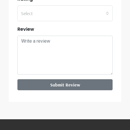
Select
Review
Submit Review