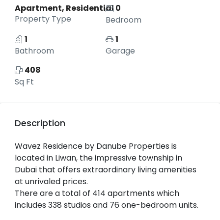
Apartment, Residential
0
Property Type
Bedroom
1
1
Bathroom
Garage
408
Sq Ft
Description
Wavez Residence by Danube Properties is
located in Liwan, the impressive township in
Dubai that offers extraordinary living amenities
at unrivaled prices.
There are a total of 414 apartments which
includes 338 studios and 76 one-bedroom units.