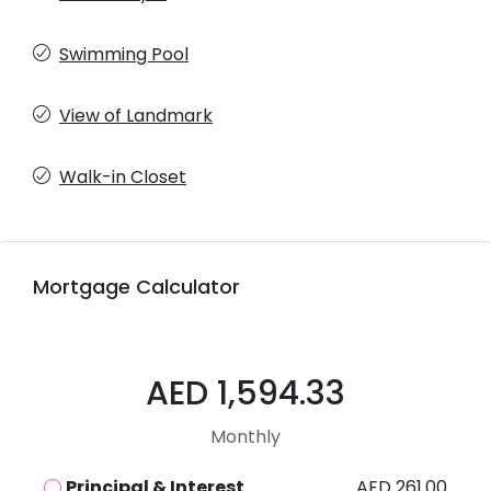
Swimming Pool
View of Landmark
Walk-in Closet
Mortgage Calculator
AED 1,594.33
Monthly
Principal & Interest
AED 261.00