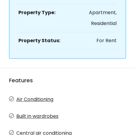
Property Type:
Apartment,
Residential
Property Status:
For Rent
Features
Air Conditioning
Built in wardrobes
Central air conditioning