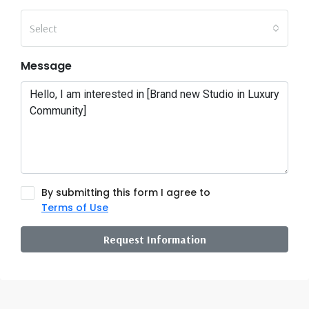
Select
Message
By submitting this form I agree to
Terms of Use
Request Information