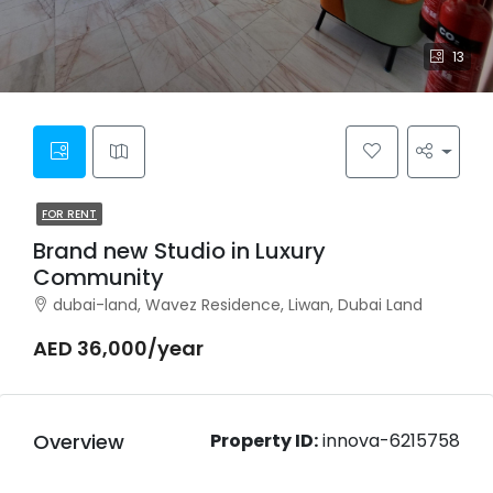
13
FOR RENT
Brand new Studio in Luxury
Community
dubai-land, Wavez Residence, Liwan, Dubai Land
AED 36,000/year
Overview
Property ID:
innova-6215758