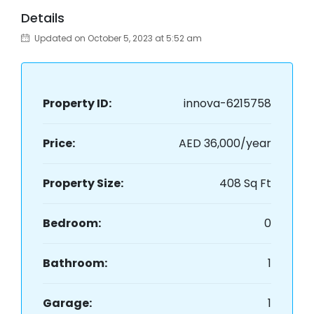
Details
Updated on October 5, 2023 at 5:52 am
Property ID:
innova-6215758
Price:
AED 36,000/year
Property Size:
408 Sq Ft
Bedroom:
0
Bathroom:
1
Garage:
1