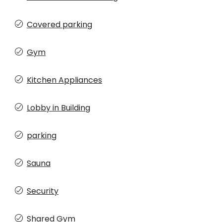
Covered parking
Gym
Kitchen Appliances
Lobby in Building
parking
Sauna
Security
Shared Gym