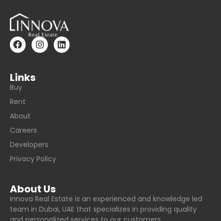
Links
Buy
Rent
About
Careers
Developers
Privacy Policy
About Us
Innova Real Estate is an experienced and knowledge led
team in Dubai, UAE that specializes in providing quality
and personalized services to our customers.