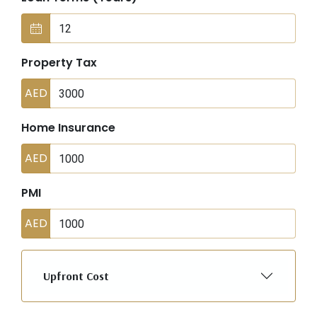
Property Tax
AED
Home Insurance
AED
PMI
AED
Upfront Cost