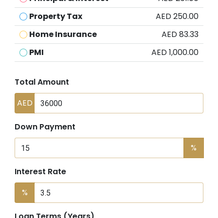
Property Tax
AED 250.00
Home Insurance
AED 83.33
PMI
AED 1,000.00
Total Amount
AED
Down Payment
%
Interest Rate
%
Loan Terms (Years)