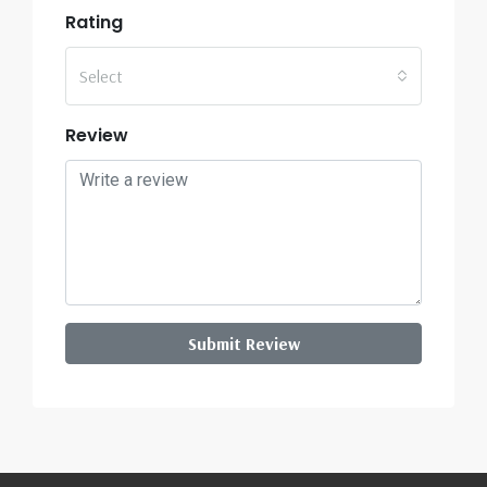
Rating
Select
Review
Submit Review