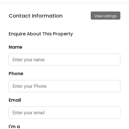
Contact Information
View Listings
Enquire About This Property
Name
Phone
Email
I'm a