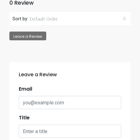
0 Review
Default Order
Sort by:
Leave a Review
Leave a Review
Email
Title