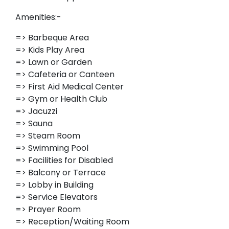
Amenities:-
=> Barbeque Area
=> Kids Play Area
=> Lawn or Garden
=> Cafeteria or Canteen
=> First Aid Medical Center
=> Gym or Health Club
=> Jacuzzi
=> Sauna
=> Steam Room
=> Swimming Pool
=> Facilities for Disabled
=> Balcony or Terrace
=> Lobby in Building
=> Service Elevators
=> Prayer Room
=> Reception/Waiting Room