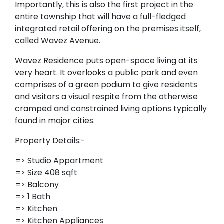
Importantly, this is also the first project in the
entire township that will have a full-fledged
integrated retail offering on the premises itself,
called Wavez Avenue.
Wavez Residence puts open-space living at its
very heart. It overlooks a public park and even
comprises of a green podium to give residents
and visitors a visual respite from the otherwise
cramped and constrained living options typically
found in major cities.
Property Details:-
=> Studio Appartment
=> Size 408 sqft
=> Balcony
=> 1 Bath
=> Kitchen
=> Kitchen Appliances