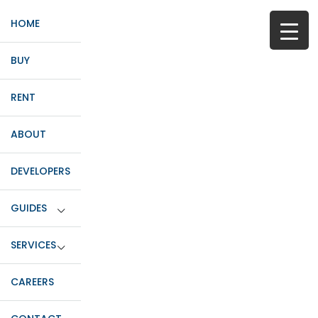
HOME
BUY
RENT
ABOUT
DEVELOPERS
GUIDES
SERVICES
CAREERS