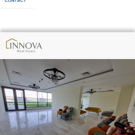
CONTACT