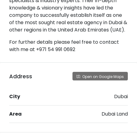
specialists & industry experts. Their in-depth
knowledge & visionary insights have led the
company to successfully establish itself as one
of the most sought real estate agency in Dubai &
other regions in the United Arab Emirates (UAE).
For further details please feel free to contact
with me at +971 54 991 0692
Address
Open on Google Maps
City
Dubai
Area
Dubai Land