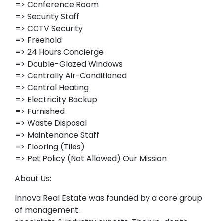
=> Conference Room
=> Security Staff
=> CCTV Security
=> Freehold
=> 24 Hours Concierge
=> Double-Glazed Windows
=> Centrally Air-Conditioned
=> Central Heating
=> Electricity Backup
=> Furnished
=> Waste Disposal
=> Maintenance Staff
=> Flooring (Tiles)
=> Pet Policy (Not Allowed) Our Mission
About Us:
Innova Real Estate was founded by a core group
of management.