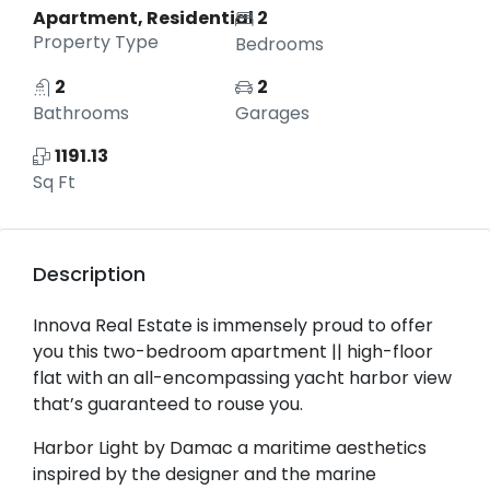
Apartment, Residential
2
Property Type
Bedrooms
2
2
Bathrooms
Garages
1191.13
Sq Ft
Description
Innova Real Estate is immensely proud to offer
you this two-bedroom apartment || high-floor
flat with an all-encompassing yacht harbor view
that’s guaranteed to rouse you.
Harbor Light by Damac a maritime aesthetics
inspired by the designer and the marine