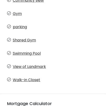
Community view
Gym
parking
Shared Gym
Swimming Pool
View of Landmark
Walk-in Closet
Mortgage Calculator