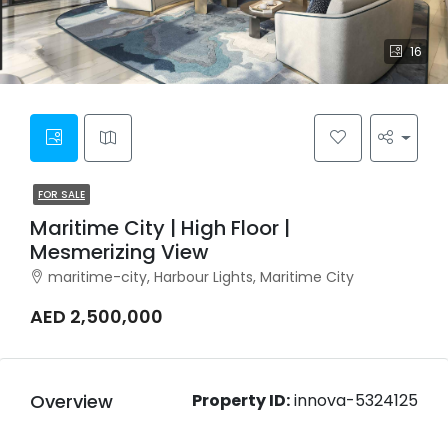
16
FOR SALE
Maritime City | High Floor |
Mesmerizing View
maritime-city, Harbour Lights, Maritime City
AED 2,500,000
Overview
Property ID:
innova-5324125