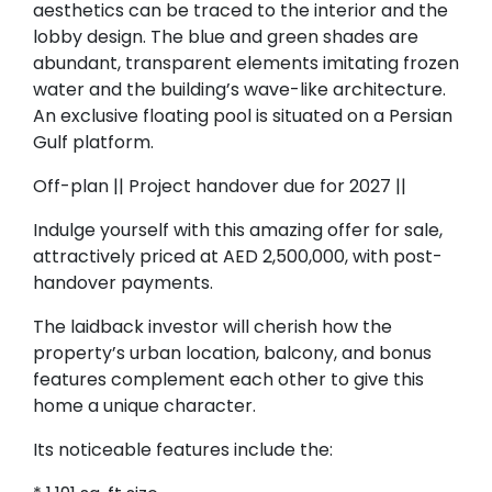
aesthetics can be traced to the interior and the
lobby design. The blue and green shades are
abundant, transparent elements imitating frozen
water and the building’s wave-like architecture.
An exclusive floating pool is situated on a Persian
Gulf platform.
Off-plan || Project handover due for 2027 ||
Indulge yourself with this amazing offer for sale,
attractively priced at AED 2,500,000, with post-
handover payments.
The laidback investor will cherish how the
property’s urban location, balcony, and bonus
features complement each other to give this
home a unique character.
Its noticeable features include the: