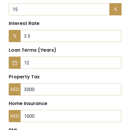
%
Interest Rate
%
Loan Terms (Years)
Property Tax
AED
Home Insurance
AED