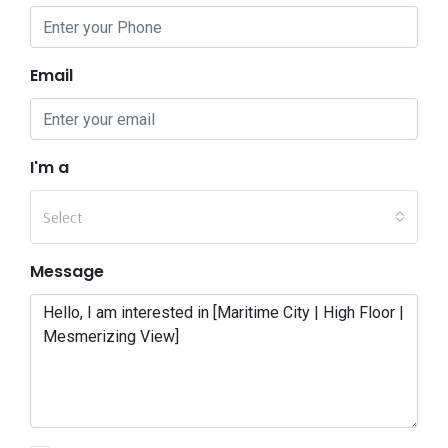
Email
I'm a
Select
Message