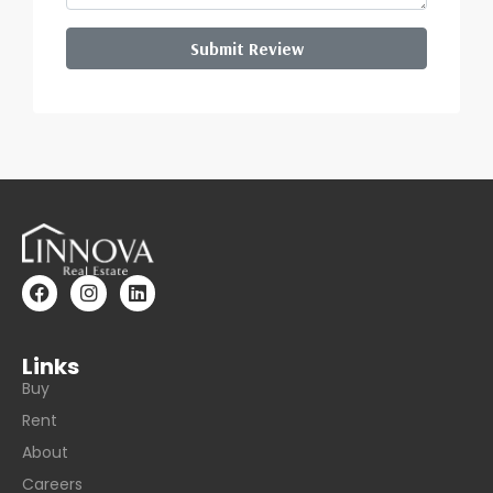
Submit Review
Links
Buy
Rent
About
Careers