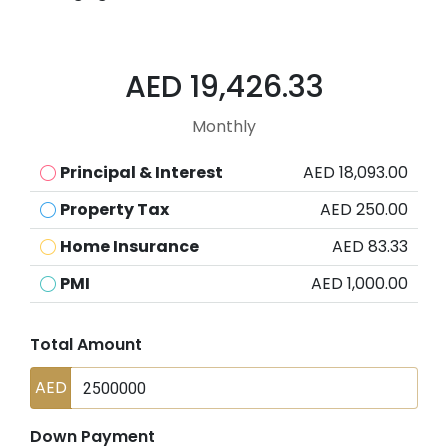
AED 19,426.33
Monthly
Principal & Interest
AED 18,093.00
Property Tax
AED 250.00
Home Insurance
AED 83.33
PMI
AED 1,000.00
Total Amount
AED
Down Payment