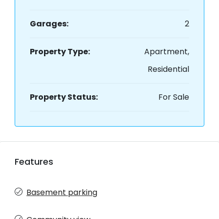
Garages:
2
Property Type:
Apartment,
Residential
Property Status:
For Sale
Features
Basement parking