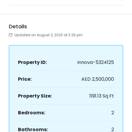
Details
Updated on August 2, 2023 at 3:26 pm
Property ID:
innova-5324125
Price:
AED 2,500,000
Property Size:
1191.13 Sq Ft
Bedrooms:
2
Bathrooms:
2