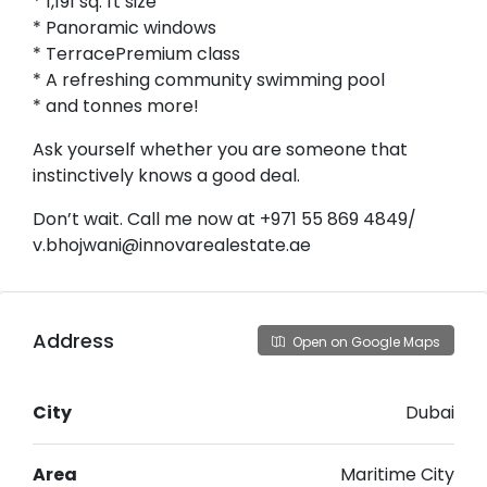
* 1,191 sq. ft size
* Panoramic windows
* TerracePremium class
* A refreshing community swimming pool
* and tonnes more!
Ask yourself whether you are someone that
instinctively knows a good deal.
Don’t wait. Call me now at +971 55 869 4849/
v.bhojwani@innovarealestate.ae
Address
Open on Google Maps
City
Dubai
Area
Maritime City