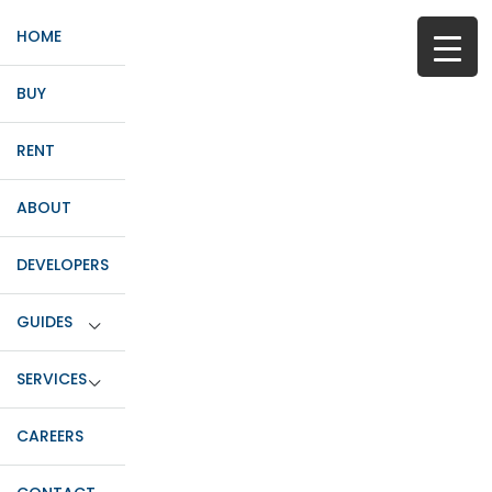
HOME
BUY
RENT
ABOUT
DEVELOPERS
GUIDES
SERVICES
CAREERS