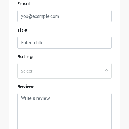
Email
Title
Rating
Select
Review