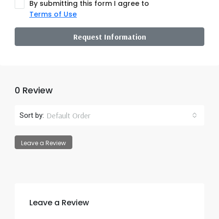
By submitting this form I agree to
Terms of Use
Request Information
0 Review
Default Order
Sort by:
Leave a Review
Leave a Review