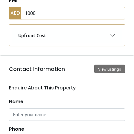
PMI
AED
Upfront Cost
Contact Information
View Listings
Enquire About This Property
Name
Phone