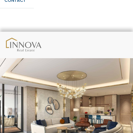
CONTACT