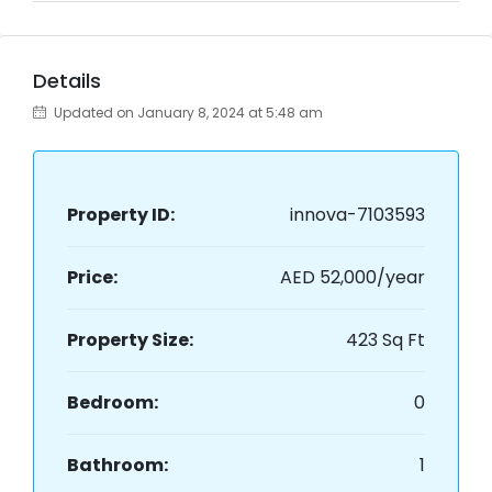
Details
Updated on January 8, 2024 at 5:48 am
Property ID:
innova-7103593
Price:
AED 52,000/year
Property Size:
423 Sq Ft
Bedroom:
0
Bathroom:
1