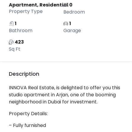
Apartment, Residential
0
Property Type
Bedroom
1
1
Bathroom
Garage
423
Sq Ft
Description
INNOVA Real Estate, is delighted to offer you this
studio apartment in Arjan, one of the booming
neighborhood in Dubai for investment.
Property Details:
– Fully furnished