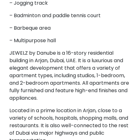
– Jogging track
– Badminton and paddle tennis court
– Barbeque area
– Multipurpose hall
JEWELZ by Danube is a 16-story residential
building in Arjan, Dubai, UAE. It is a luxurious and
elegant development that offers a variety of
apartment types, including studios, 1-bedroom,
and 2-bedroom apartments. All apartments are
fully furnished and feature high-end finishes and
appliances.
Located in a prime location in Arjan, close to a
variety of schools, hospitals, shopping malls, and
restaurants. It is also well-connected to the rest
of Dubai via major highways and public