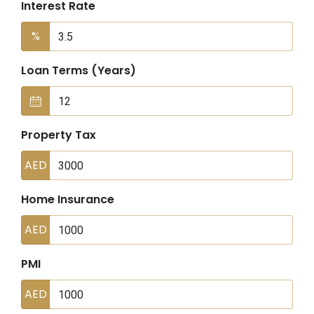
Interest Rate
%
Loan Terms (Years)
Property Tax
AED
Home Insurance
AED
PMI
AED