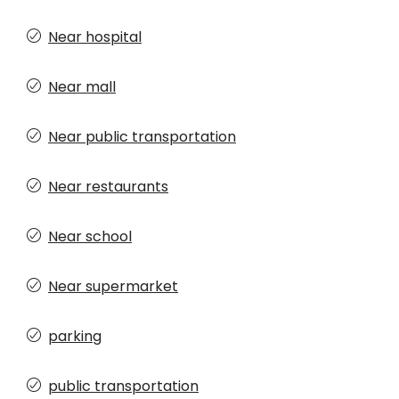
Near hospital
Near mall
Near public transportation
Near restaurants
Near school
Near supermarket
parking
public transportation