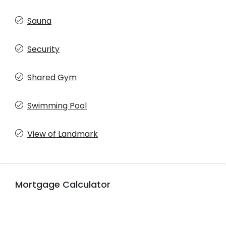
Sauna
Security
Shared Gym
Swimming Pool
View of Landmark
Mortgage Calculator