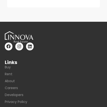
Links
Buy
Rent
About
Careers
Developers
Privacy Policy