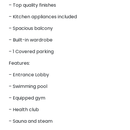
– Top quality finishes
– Kitchen appliances included
– Spacious balcony
– Built-in wardrobe
– 1 Covered parking
Features:
– Entrance Lobby
– Swimming pool
– Equipped gym
– Health club
– Sauna and steam