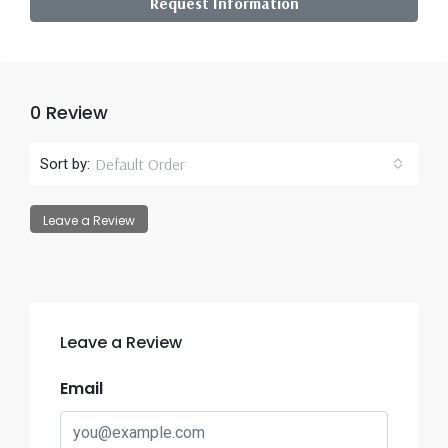
Request Information
0 Review
Default Order
Sort by:
Leave a Review
Leave a Review
Email