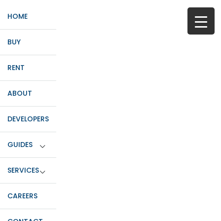
HOME
BUY
RENT
ABOUT
DEVELOPERS
GUIDES
SERVICES
CAREERS