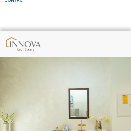
CONTACT