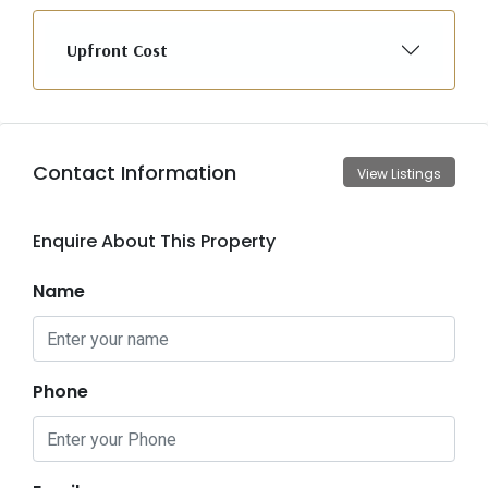
Upfront Cost
Contact Information
View Listings
Enquire About This Property
Name
Phone