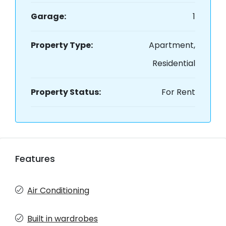
Garage:
1
Property Type:
Apartment,
Residential
Property Status:
For Rent
Features
Air Conditioning
Built in wardrobes