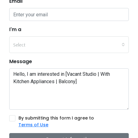
Email
I'm a
Select
Message
By submitting this form I agree to
Terms of Use