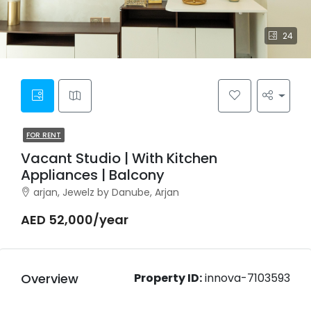
24
FOR RENT
Vacant Studio | With Kitchen
Appliances | Balcony
arjan, Jewelz by Danube, Arjan
AED 52,000/year
Overview
Property ID:
innova-7103593