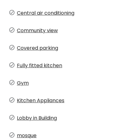
Central air conditioning
Community view
Covered parking
Fully fitted kitchen
Gym
Kitchen Appliances
Lobby in Building
mosque