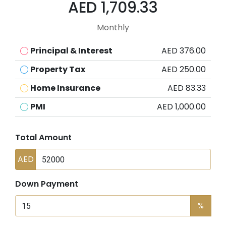
AED 1,709.33
Monthly
Principal & Interest
AED 376.00
Property Tax
AED 250.00
Home Insurance
AED 83.33
PMI
AED 1,000.00
Total Amount
AED
Down Payment
%