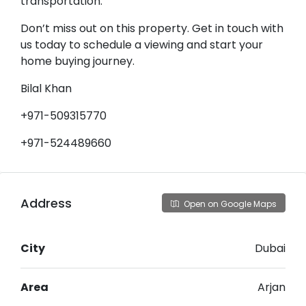
transportation.
Don’t miss out on this property. Get in touch with
us today to schedule a viewing and start your
home buying journey.
Bilal Khan
+971-509315770
+971-524489660
Address
Open on Google Maps
City
Dubai
Area
Arjan