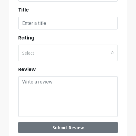
Title
Rating
Select
Review
Submit Review