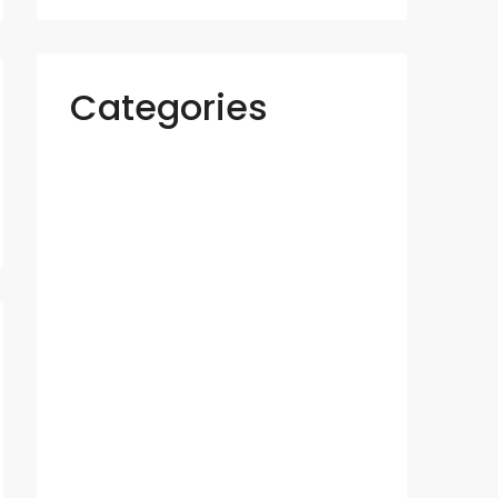
Categories
Apartments
Azizi
Binghatti
Business
Construction
Damac
Danube
Developer
Emaar