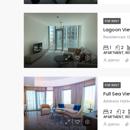
FOR RENT
Lagoon Vie
Residences 12
1
2
APARTMENT, RE
admin
FOR RENT
Full Sea Vie
2
2
APARTMENT, RE
admin