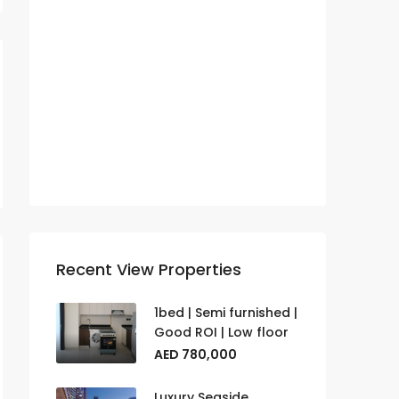
Lucky Aeon
News
Real Estate
Samana
Townhouses
Villas
Recent View Properties
1bed | Semi furnished |
Good ROI | Low floor
AED 780,000
Luxury Seaside