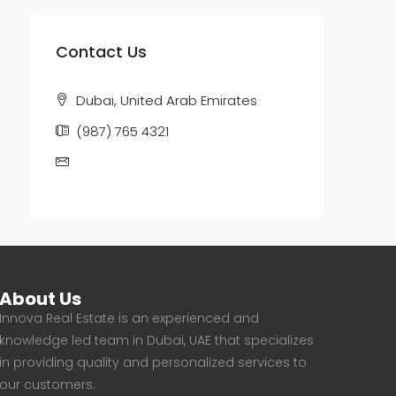
Contact Us
Dubai, United Arab Emirates
(987) 765 4321
email@houzez.co
About Us
Innova Real Estate is an experienced and
knowledge led team in Dubai, UAE that specializes
in providing quality and personalized services to
our customers.