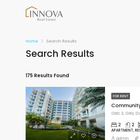
Home
Search Results
Search Results
175 Results Found
FOR RENT
Glitz 3, Glitz,
2
2
APARTMENT, RE
admin