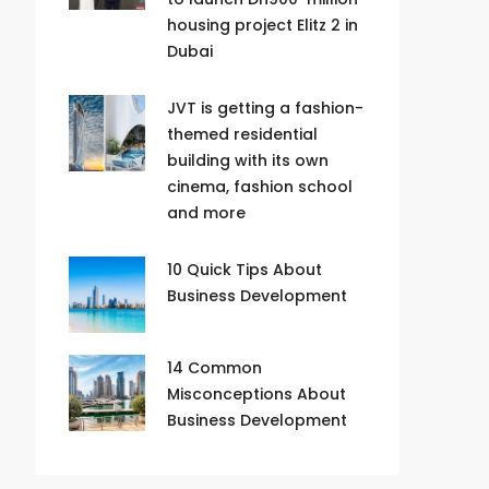
housing project Elitz 2 in
Dubai
JVT is getting a fashion-
themed residential
building with its own
cinema, fashion school
and more
10 Quick Tips About
Business Development
14 Common
Misconceptions About
Business Development