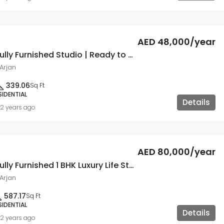
AED 48,000/year
Hot Deal | Fully Furnished Studio | Ready to Move
Arjan
339.06
Sq Ft
SIDENTIAL
Details
2 years ago
AED 80,000/year
Hot Deal | Fully Furnished 1 BHK Luxury Life Style
Arjan
587.17
Sq Ft
SIDENTIAL
Details
2 years ago