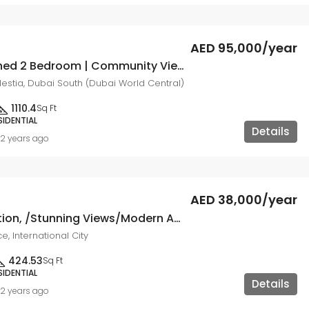
AED 95,000/year
Fully Furnished 2 Bedroom | Community View
lestia, Dubai South (Dubai World Central)
1110.4
Sq Ft
SIDENTIAL
Details
2 years ago
AED 38,000/year
Prime Location, /Stunning Views/Modern Amenities
e, International City
424.53
Sq Ft
SIDENTIAL
Details
2 years ago