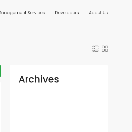
 Management Services
Developers
About Us
Archives
July 2023
May 2023
March 2016
January 2016