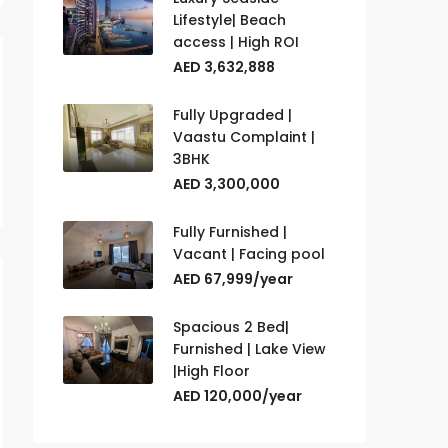
Lifestyle| Beach
access | High ROI
AED 3,632,888
Fully Upgraded |
Vaastu Complaint |
3BHK
AED 3,300,000
Fully Furnished |
Vacant | Facing pool
AED 67,999/year
Spacious 2 Bed|
Furnished | Lake View
|High Floor
AED 120,000/year