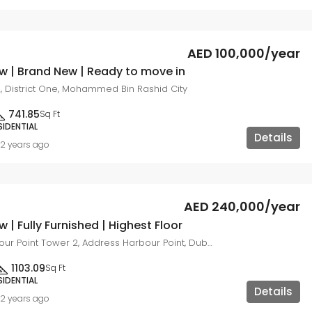
AED 100,000/year
w | Brand New | Ready to move in
, District One, Mohammed Bin Rashid City
741.85
Sq Ft
SIDENTIAL
Details
2 years ago
AED 240,000/year
w | Fully Furnished | Highest Floor
Address Harbour Point Tower 2, Address Harbour Point, Dubai Creek Harbour (The Lagoons)
1103.09
Sq Ft
SIDENTIAL
Details
2 years ago