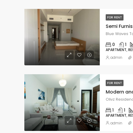
FOR RENT
Semi Furnis
Blue Waves T
0
1
APARTMENT, RE
admin
FOR RENT
Olivz Residenc
1
1
APARTMENT, RE
admin