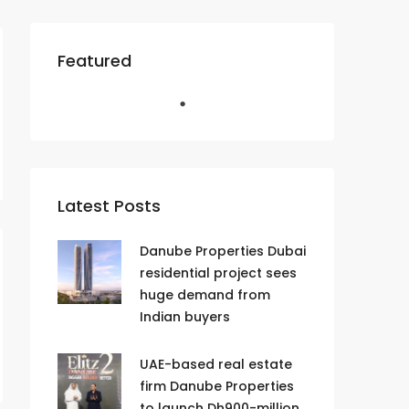
Featured
Latest Posts
Danube Properties Dubai
residential project sees
huge demand from
Indian buyers
UAE-based real estate
firm Danube Properties
to launch Dh900-million