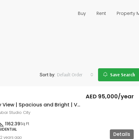
Buy
Rent
Property
Default Order
Save Search
Sort by:
AED 95,000/year
Community View | Spacious and Bright | Vacant
 Dubai Studio City
1162.39
Sq Ft
SIDENTIAL
Details
2 years ago