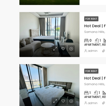
FOR RENT
Samana Hills, 
0
1
APARTMENT, RE
admin
FOR RENT
Samana Hills, 
1
1
APARTMENT, RE
admin