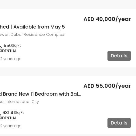
AED 40,000/year
hed | Available from May 5
ower, Dubai Residence Complex
550
Sq Ft
SIDENTIAL
Details
2 years ago
AED 55,000/year
Modern and Brand New |1 Bedroom with Balcony
e, International City
631.41
Sq Ft
SIDENTIAL
Details
2 years ago