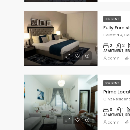
FOR RENT
Celestia A, Ce
2
2
APARTMENT, RE
admin
FOR RENT
Olivz Residenc
0
1
APARTMENT, RE
admin